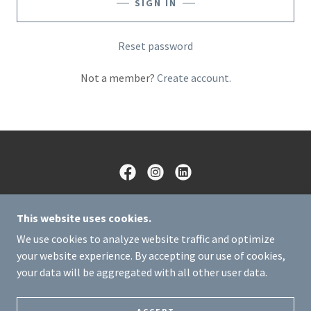
SIGN IN
Reset password
Not a member?
Create account.
CIRCUIT BREAKERZ LLC
This website uses cookies.
(505) 306-9321
We use cookies to analyze website traffic and optimize
your website experience. By accepting our use of cookies,
COPYRIGHT © 2025 CIRCUIT BREAKERZ LLC - ALL
your data will be aggregated with all other user data.
RIGHTS RESERVED.
POWERED BY