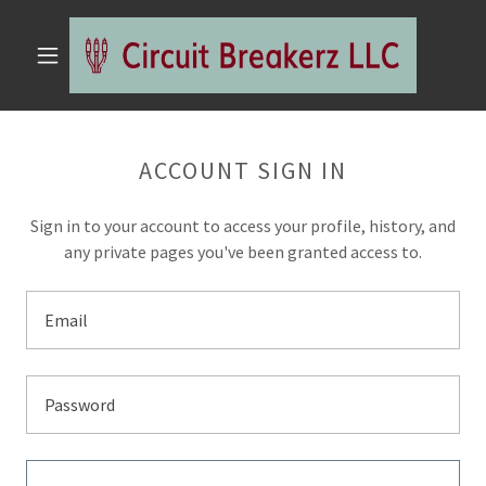
ACCOUNT SIGN IN
Sign in to your account to access your profile, history, and
any private pages you've been granted access to.