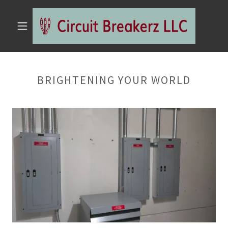
BRIGHTENING YOUR WORLD