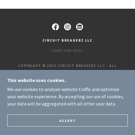
CIRCUIT BREAKERZ LLC
(505) 306-9321
COPYRIGHT © 2025 CIRCUIT BREAKERZ LLC - ALL
RIGHTS RESERVED.
POWERED BY
This website uses cookies.
We use cookies to analyze website traffic and optimize
your website experience. By accepting our use of cookies,
your data will be aggregated with all other user data.
ACCEPT