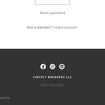
Reset password
Not a member?
Create account.
CIRCUIT BREAKERZ LLC
(505) 306-9321
SERVED.