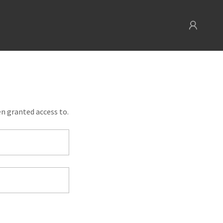
en granted access to.