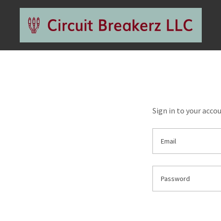
Sign in to your acco