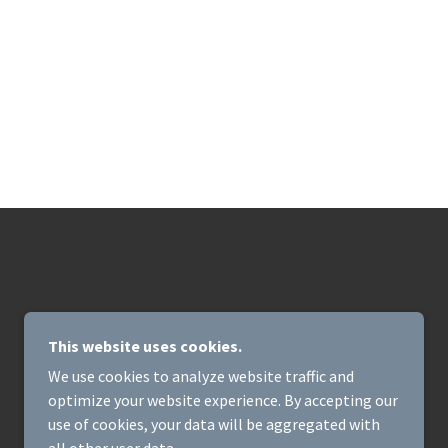
This website uses cookies.
We use cookies to analyze website traffic and
optimize your website experience. By accepting our
POWERED BY
use of cookies, your data will be aggregated with