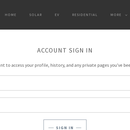
HOME
SOLAR
EV
RESIDENTIAL
MORE
ACCOUNT SIGN IN
unt to access your profile, history, and any private pages you've be
SIGN IN